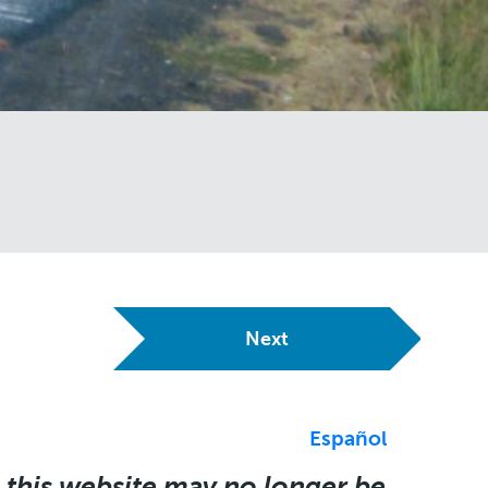
Next
Español
 this website may no longer be