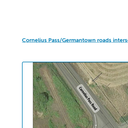
Cornelius Pass/Germantown roads inters