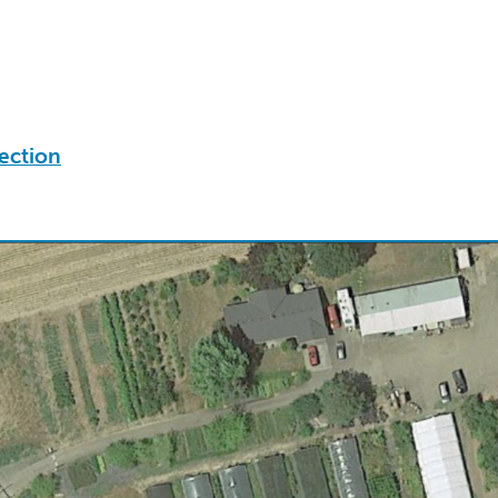
ection