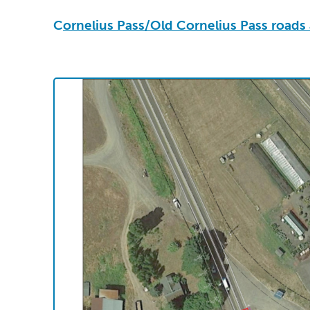
C
ornelius Pass/Old Cornelius Pass road