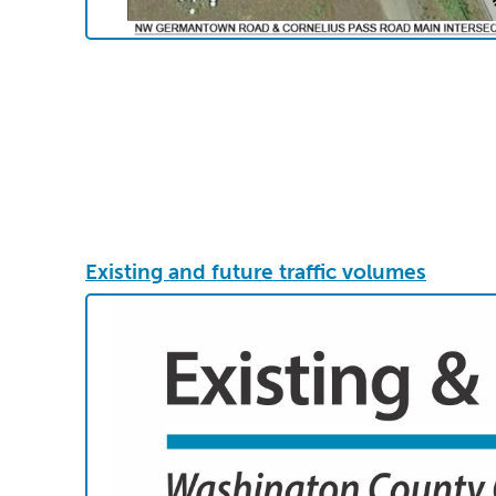
Existing and future traffic volumes