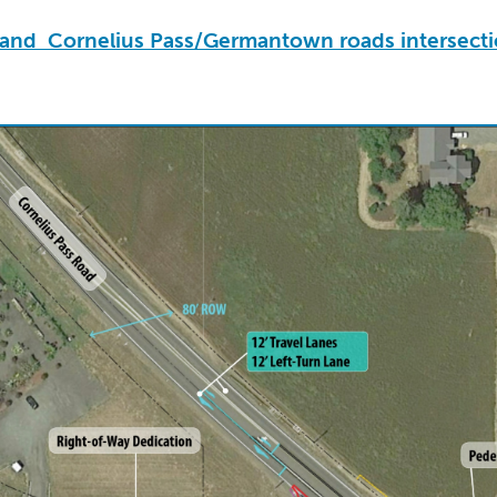
s and Cornelius Pass/Germantown roads intersect