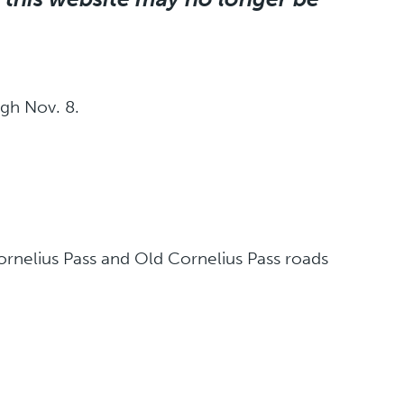
gh Nov. 8.
rnelius Pass and Old Cornelius Pass roads