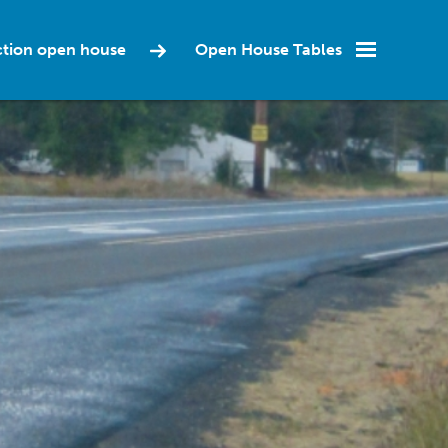
ction open house
Open House Tables