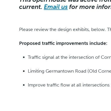
current.
Email us
for more info
Please review the design exhibits, below. T
Proposed traffic improvements include:
Traffic signal at the intersection of Co
Limiting Germantown Road (Old Corneli
Improve traffic flow at all intersections