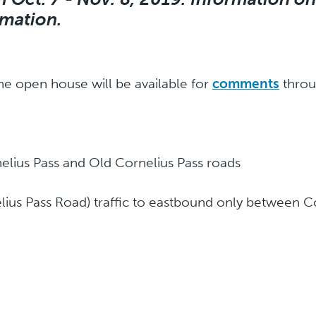
rmation.
he open house will be available for
comments
throu
rnelius Pass and Old Cornelius Pass roads
us Pass Road) traffic to eastbound only between Co