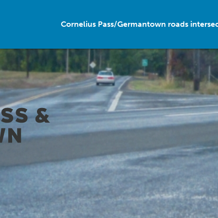
Cornelius Pass/Germantown roads interse