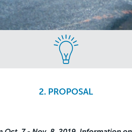
2. PROPOSAL
 Oct. 7 - Nov. 8, 2019. Information on