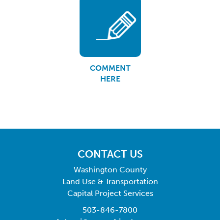
COMMENT
HERE
CONTACT US
Washington County
Land Use & Transportation
Capital Project Services
503-846-7800