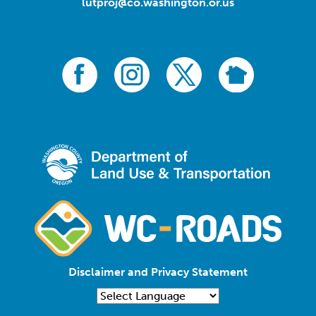
lutproj@co.washington.or.us
Disclaimer and Privacy Statement