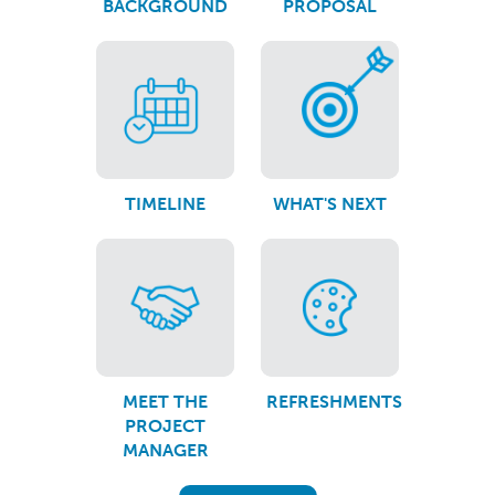
BACKGROUND
PROPOSAL
TIMELINE
WHAT'S NEXT
MEET THE
REFRESHMENTS
PROJECT
MANAGER