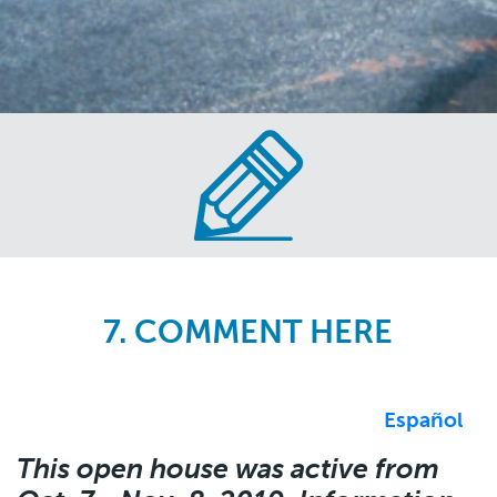
Skip
to
main
content
7. COMMENT HERE
Español
This open house was active from