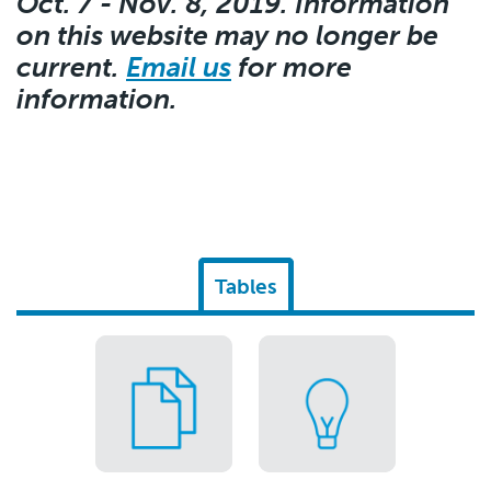
Oct. 7 - Nov. 8, 2019. Information
on this website may no longer be
current.
Email us
for more
information.
Tables