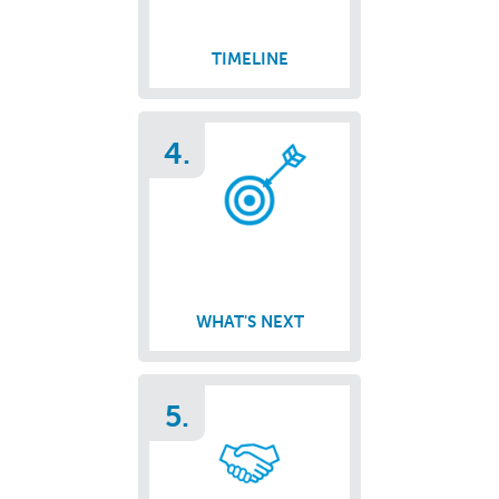
TIMELINE
4.
WHAT'S NEXT
5.