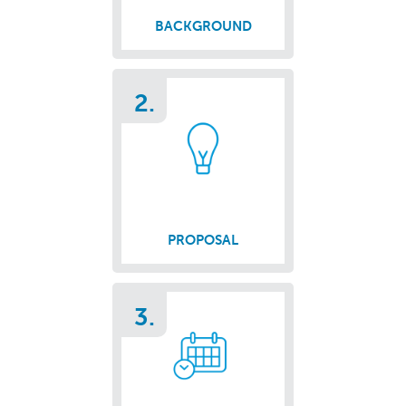
BACKGROUND
2.
PROPOSAL
3.