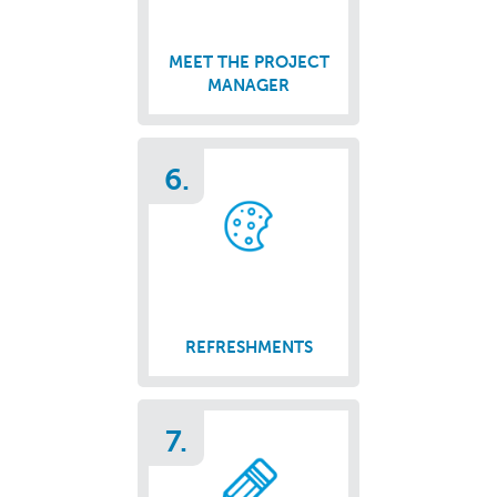
MEET THE PROJECT
MANAGER
6.
REFRESHMENTS
7.