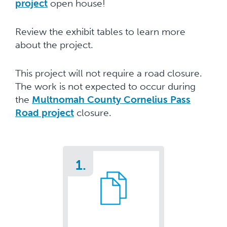
project
open house!
Review the exhibit tables to learn more
about the project.
This project will not require a road closure.
The work is not expected to occur during
the
Multnomah County Cornelius Pass
Road project
closure.
1.