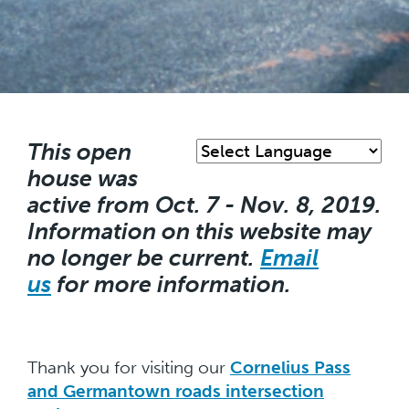
Skip
to
main
This open
content
house was
active from Oct. 7 - Nov. 8, 2019.
Information on this website may
no longer be current.
Email
us
for more information.
Thank you for visiting our
Cornelius Pass
and Germantown roads intersection