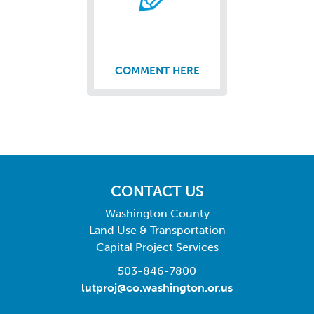
COMMENT HERE
CONTACT US
Washington County
Land Use & Transportation
Capital Project Services
503-846-7800
lutproj@co.washington.or.us